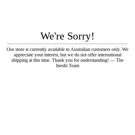
We're Sorry!
Our store is currently available to Australian customers only. We
appreciate your interest, but we do not offer international
shipping at this time. Thank you for understanding! — The
Ineshi Team