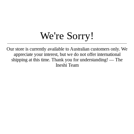
We're Sorry!
Our store is currently available to Australian customers only. We
appreciate your interest, but we do not offer international
shipping at this time. Thank you for understanding! — The
Ineshi Team