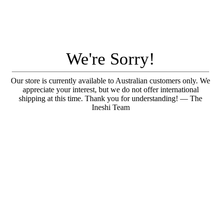
We're Sorry!
Our store is currently available to Australian customers only. We
appreciate your interest, but we do not offer international
shipping at this time. Thank you for understanding! — The
Ineshi Team