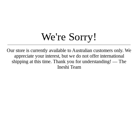
We're Sorry!
Our store is currently available to Australian customers only. We
appreciate your interest, but we do not offer international
shipping at this time. Thank you for understanding! — The
Ineshi Team