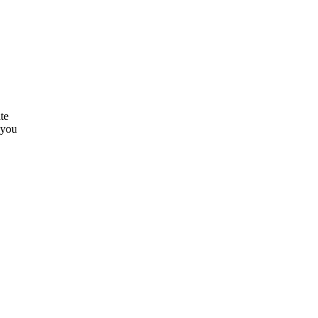
te
 you