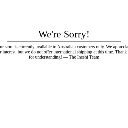
We're Sorry!
ur store is currently available to Australian customers only. We apprecia
r interest, but we do not offer international shipping at this time. Thank
for understanding! — The Ineshi Team