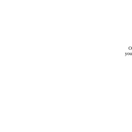
O
you