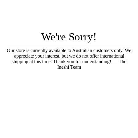
We're Sorry!
Our store is currently available to Australian customers only. We
appreciate your interest, but we do not offer international
shipping at this time. Thank you for understanding! — The
Ineshi Team